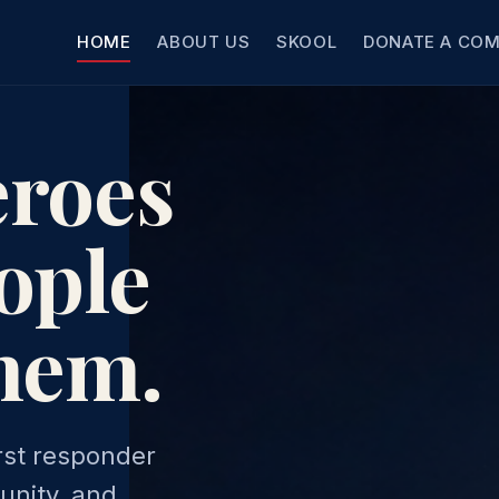
HOME
ABOUT US
SKOOL
DONATE A CO
eroes
ople
them.
rst responder
unity, and