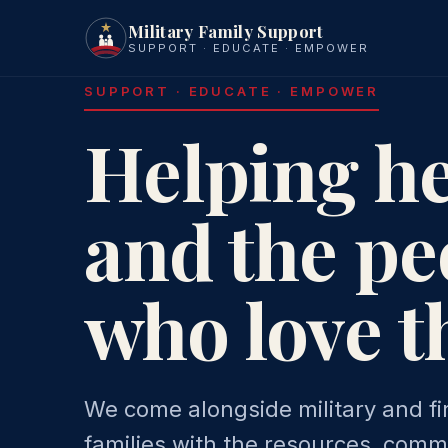
Military Family Support
SUPPORT · EDUCATE · EMPOWER
SUPPORT · EDUCATE · EMPOWER
Helping h
and the pe
who love 
We come alongside military and fi
families with the resources, comm