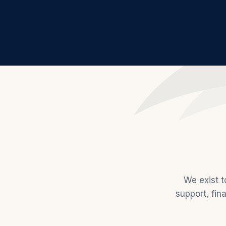
We exist t
support, fin