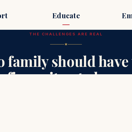
rt
Educate
Em
THE CHALLENGES ARE REAL
o family should have 
figure it out alone.