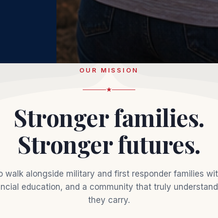
OUR MISSION
Stronger families.
Stronger futures.
o walk alongside military and first responder families wit
ancial education, and a community that truly understan
they carry.