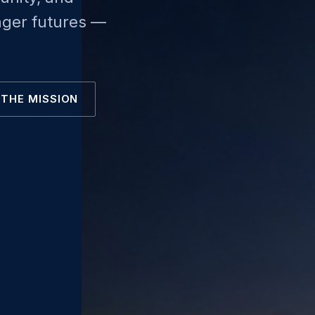
nger futures —
THE MISSION