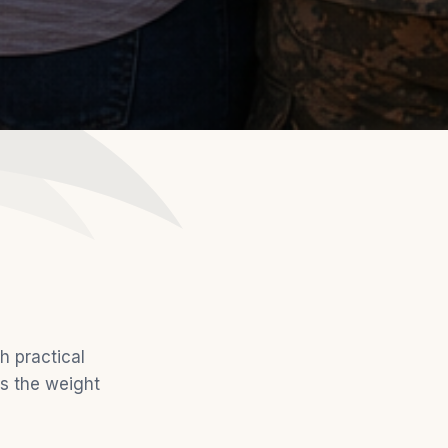
h practical
ds the weight