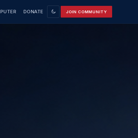
MPUTER
DONATE
JOIN COMMUNITY