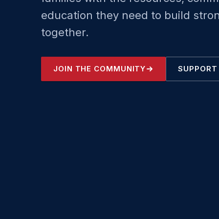
education they need to build stro
together.
JOIN THE COMMUNITY
SUPPORT 